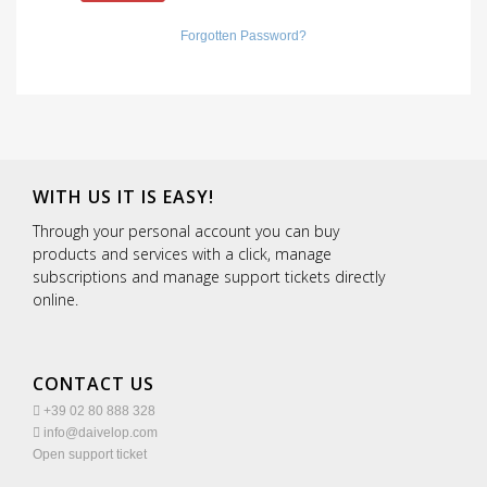
Forgotten Password?
WITH US IT IS EASY!
Through your personal account you can buy
products and services with a click, manage
subscriptions and manage support tickets directly
online.
CONTACT US
+39 02 80 888 328
info@daivelop.com
Open support ticket