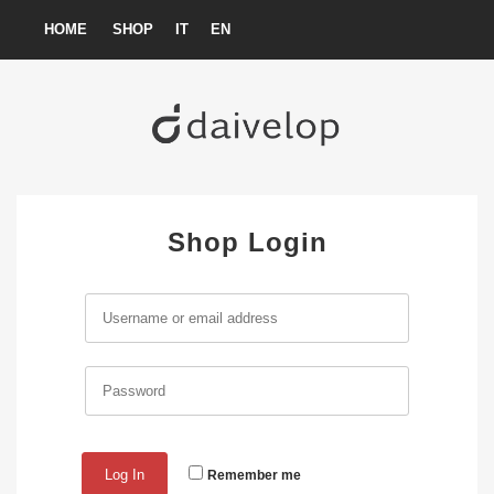
Skip
HOME
SHOP
IT
EN
to
content
Shop Login
Remember me